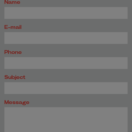
Name
E-mail
Phone
Subject
Message