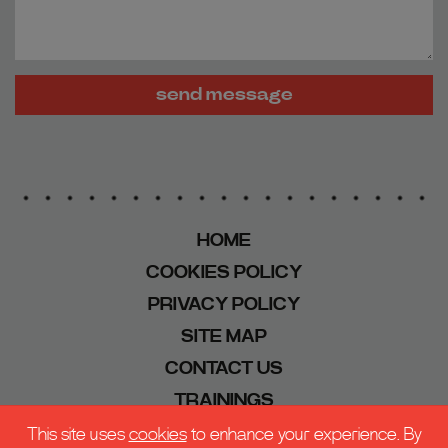
send message
HOME
COOKIES POLICY
PRIVACY POLICY
SITE MAP
CONTACT US
TRAININGS
This site uses
cookies
to enhance your experience. By