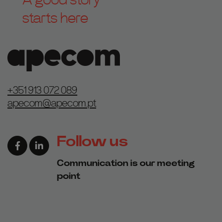
starts here
+351 913 072 089
apecom@apecom.pt
Follow us
Facebook page link
Linkedin page link
Communication is our meeting
point